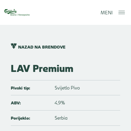
MENI
NAZAD NA BRENDOVE
LAV Premium
Svijetlo Pivo
Pivski tip:
4,9%
ABV:
Serbia
Porijeklo: