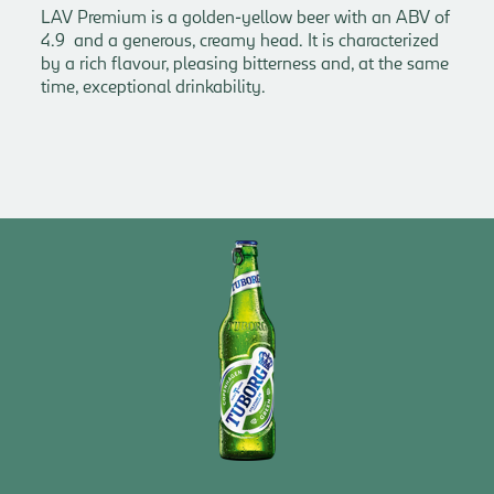
LAV Premium is a golden-yellow beer with an ABV of
4.9 and a generous, creamy head. It is characterized
by a rich flavour, pleasing bitterness and, at the same
time, exceptional drinkability.