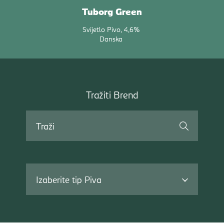
Tuborg Green
Svijetlo Pivo
4,6%
Danska
Tražiti
Tražiti Brend
Brend
Traži
Izaberite tip Piva